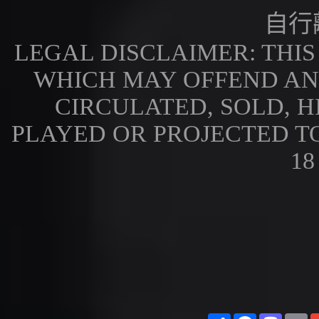
自行
LEGAL DISCLAIMER: THI
WHICH MAY OFFEND AN
CIRCULATED, SOLD, H
PLAYED OR PROJECTED T
18
Share
Facebook
Masto
E